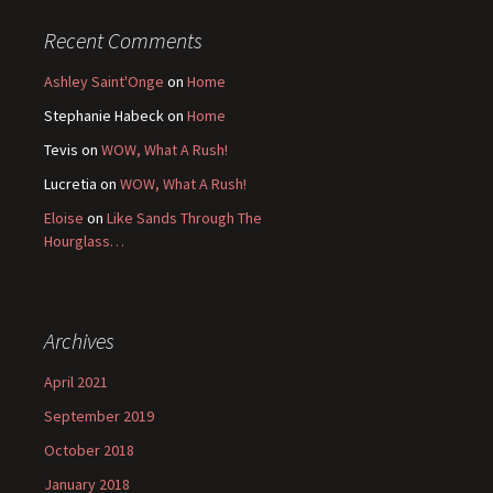
Recent Comments
Ashley Saint'Onge
on
Home
Stephanie Habeck
on
Home
Tevis
on
WOW, What A Rush!
Lucretia
on
WOW, What A Rush!
Eloise
on
Like Sands Through The
Hourglass…
Archives
April 2021
September 2019
October 2018
January 2018