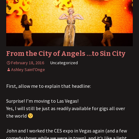
From the City of Angels …to Sin City
February 18, 2016
Uncategorized
Ashley Saint'Onge
First, allow me to explain that headline:
Surprise! I’m moving to Las Vegas!
Yes, I will still be just as readily available for gigs all over
the world
John and I worked the CES expo in Vegas again (and a few
comedy shows while we were in town), and it’s like a light