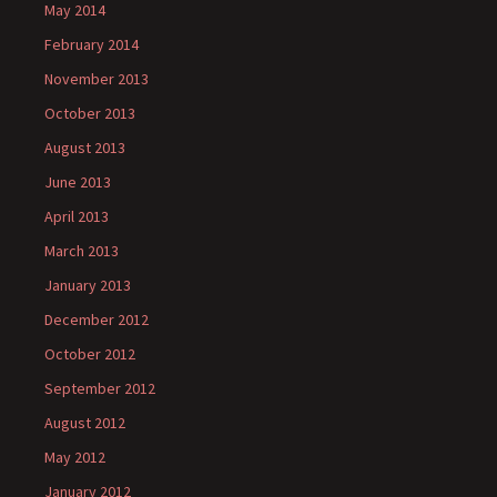
May 2014
February 2014
November 2013
October 2013
August 2013
June 2013
April 2013
March 2013
January 2013
December 2012
October 2012
September 2012
August 2012
May 2012
January 2012