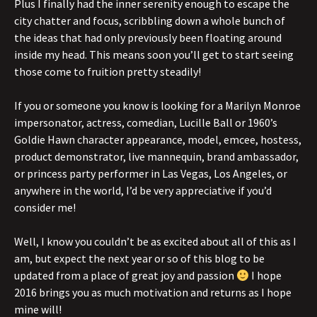
Plus I finally had the inner serenity enough to escape the
city chatter and focus, scribbling down a whole bunch of
the ideas that had only previously been floating around
inside my head. This means soon you’ll get to start seeing
those come to fruition pretty steadily!
If you or someone you know is looking for a Marilyn Monroe
impersonator, actress, comedian, Lucille Ball or 1960’s
Goldie Hawn character appearance, model, emcee, hostess,
product demonstrator, live mannequin, brand ambassador,
or princess party performer in Las Vegas, Los Angeles, or
anywhere in the world, I’d be very appreciative if you’d
consider me!
Well, I know you couldn’t be as excited about all of this as I
am, but expect the next year or so of this blog to be
updated from a place of great joy and passion
I hope
2016 brings you as much motivation and returns as I hope
mine will!