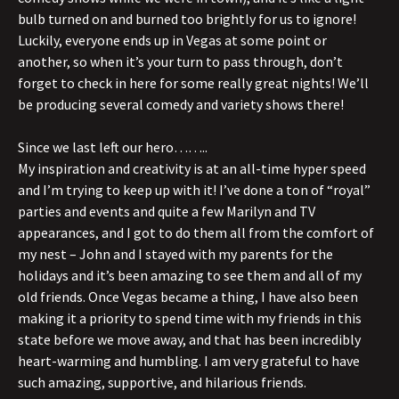
bulb turned on and burned too brightly for us to ignore!
Luckily, everyone ends up in Vegas at some point or
another, so when it’s your turn to pass through, don’t
forget to check in here for some really great nights! We’ll
be producing several comedy and variety shows there!
Since we last left our hero……..
My inspiration and creativity is at an all-time hyper speed
and I’m trying to keep up with it! I’ve done a ton of “royal”
parties and events and quite a few Marilyn and TV
appearances, and I got to do them all from the comfort of
my nest – John and I stayed with my parents for the
holidays and it’s been amazing to see them and all of my
old friends. Once Vegas became a thing, I have also been
making it a priority to spend time with my friends in this
state before we move away, and that has been incredibly
heart-warming and humbling. I am very grateful to have
such amazing, supportive, and hilarious friends.