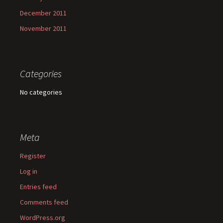
December 2011
November 2011
Categories
No categories
Meta
Register
Log in
Entries feed
Comments feed
WordPress.org