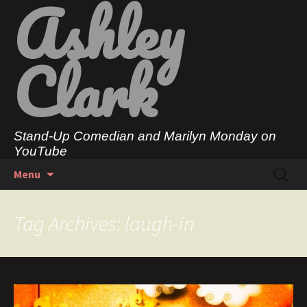
Ashley
Clark
Stand-Up Comedian and Marilyn Monday on
YouTube
Skip
Search
Menu
to
for:
content
Tag Archives: laugh-in