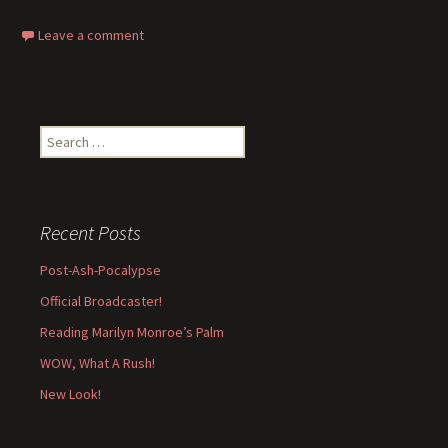
Leave a comment
Search
for:
Recent Posts
Post-Ash-Pocalypse
Official Broadcaster!
Reading Marilyn Monroe’s Palm
WOW, What A Rush!
New Look!