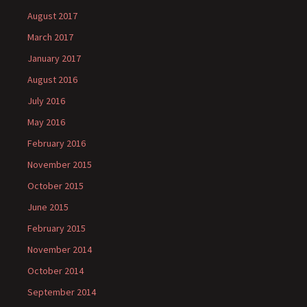
August 2017
March 2017
January 2017
August 2016
July 2016
May 2016
February 2016
November 2015
October 2015
June 2015
February 2015
November 2014
October 2014
September 2014