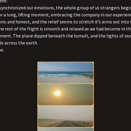
ens:
l synchronized our emotions, the whole group of us strangers begin
r a long, lifting moment, embracing the company in our experien
ganic and honest, and the relief seems to stretch it’s arms out int
the rest of the flight is smooth and relaxed as we had become in t
ent. The plane dipped beneath the tumult, and the lights of our
le across the earth.
e.