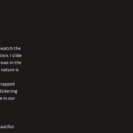
I watch the
ion. I slide
rows in the
 nature is
strapped
lickering
e in our
autiful