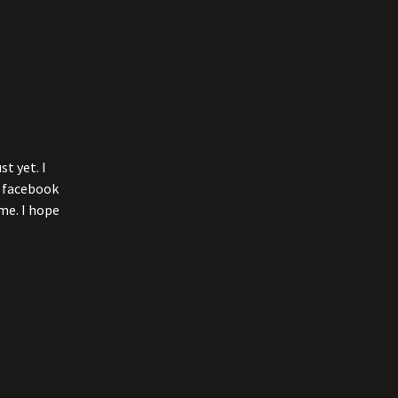
t yet. I
l facebook
me. I hope