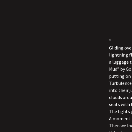
*
Gliding ove
lightning fl
a luggage t
Mud” by Gol
putting on 
Turbulence 
into their
clouds arou
seats with 
The lights 
A moment pa
Then we loo