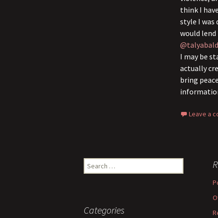
think I hav
style I was
would lend 
@talyabald
I may be st
actually cr
bring peace
informatio
Leave a 
Search
R
for:
P
O
Categories
R