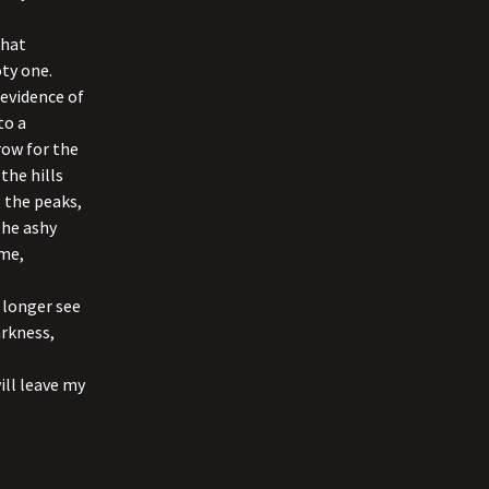
that
oty one.
 evidence of
to a
row for the
the hills
 the peaks,
the ashy
me,
o longer see
arkness,
ill leave my