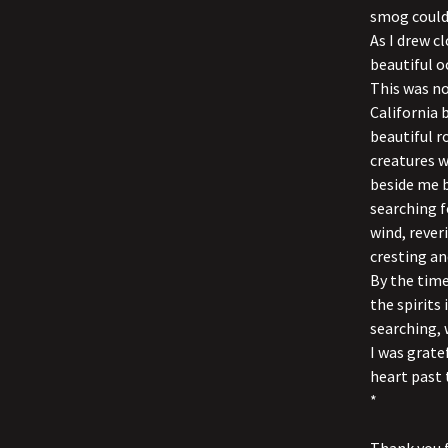
smog could 
As I drew c
beautiful o
This was no
California 
beautiful r
creatures w
beside me b
searching f
wind, reve
cresting an
By the time
the spirits 
searching,
I was grate
heart past 
*