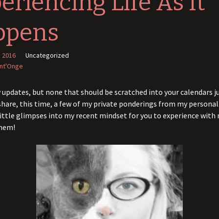
eriencing Life As It
ppens
, 2016
Uncategorized
int'Onge
w updates, but none that should be scratched into your calendars jus
hare, this time, a few of my private ponderings from my persona
ittle glimpses into my recent mindset for you to experience with 
them!