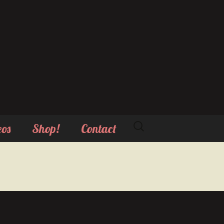
Search
eos
Shop!
Contact
for: