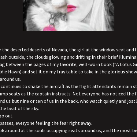
r the deserted deserts of Nevada, the girl at the window seat and 
ash outside, the clouds glowing and drifting in their brief illuminat
ag between the pages of my favorite, well-worn book (“A Lotus G
die Hawn) and set it on my tray table to take in the glorious show
around us.
continues to shake the aircraft as the flight attendants remain 
 jump
seats as the captain instructs. Not everyone has noticed the f
nd us but nine or ten of us in the back, who watch quietly and jostl
the beat of the sky.
go out.
sses, everyone feeling the fear right away.
k around at the souls occupying seats around us, and the most be