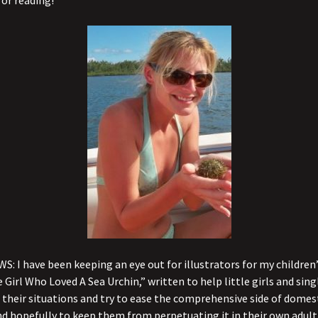
or reading!
S: I have been keeping an eye out for illustrators for my children
e Girl Who Loved A Sea Urchin,” written to help little girls and si
their situations and try to ease the comprehensive side of domes
nd hopefully to keep them from perpetuating it in their own adult l