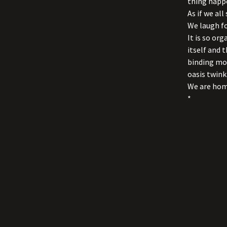
thing happ
As if we al
We laugh fo
It is so or
itself and 
binding mom
oasis twink
We are hom
*