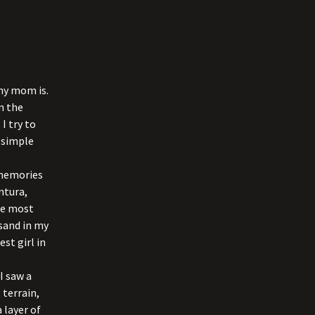
my mom is.
wn the
I try to
d simple
 memories
ntura,
the most
 sand in my
st girl in
I saw a
 terrain,
 layer of