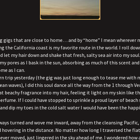
ing gigs that are close to home… and by “home” I mean wherever 
ng the California coast is my favorite route in the world. I roll do
 let my hair down and shake that fresh, salty sea air into my soul. 
 my pores as I bask in the sun, absorbing as much of this scent an
ome as I can.
n trip yesterday (the gig was just long enough to tease me with
ean waves), I did this soul dance all the way from the 1 through Ve
t beachy fragrance into my hair, feeling it light on my skin like 
erfume. If I could have stopped to sprinkle a proud layer of beach
and dip my toes in the cold salt water I would have been the happie
ways turned and wove me inward, away from the cleansing Pacific, 
 hovering in the distance. No matter how long I traversed the flat
never moved, just lingered in the sky ahead of me. I wondered how a