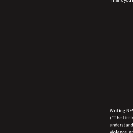
Thank you f
Writing NEW
(“The Littl
understand 
violence, a