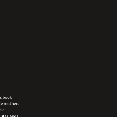
’s book
ngle mothers
tic
ife), and I