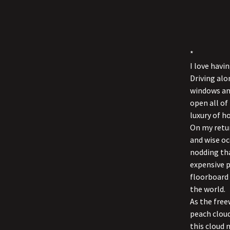
*
I love hav
Driving alo
windows and
open all of
luxury of h
On my retur
and wise oc
nodding tha
expensive p
floorboard 
the world.
As the free
peach cloud
this cloud 