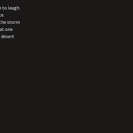
 to laugh.
ce.
o the storm
hat one
 desert