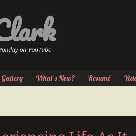
Clark
 Monday on YouTube
Gallery
What’s New?
Resumé
Vid