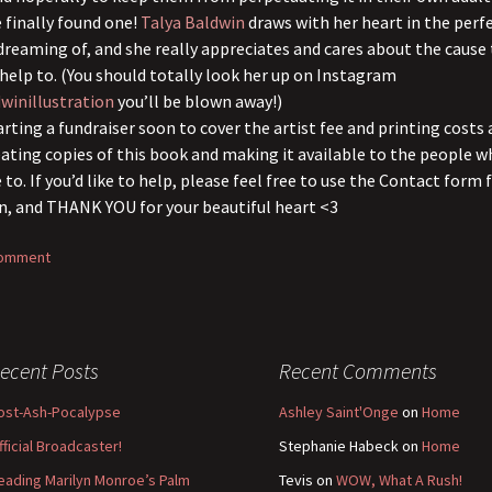
e finally found one!
Talya Baldwin
draws with her heart in the perf
 dreaming of, and she really appreciates and cares about the cause
help to. (You should totally look her up on Instagram
winillustration
you’ll be blown away!)
arting a fundraiser soon to cover the artist fee and printing costs 
eating copies of this book and making it available to the people 
 to. If you’d like to help, please feel free to use the Contact form
n, and THANK YOU for your beautiful heart <3
comment
ecent Posts
Recent Comments
ost-Ash-Pocalypse
Ashley Saint'Onge
on
Home
fficial Broadcaster!
Stephanie Habeck
on
Home
eading Marilyn Monroe’s Palm
Tevis
on
WOW, What A Rush!