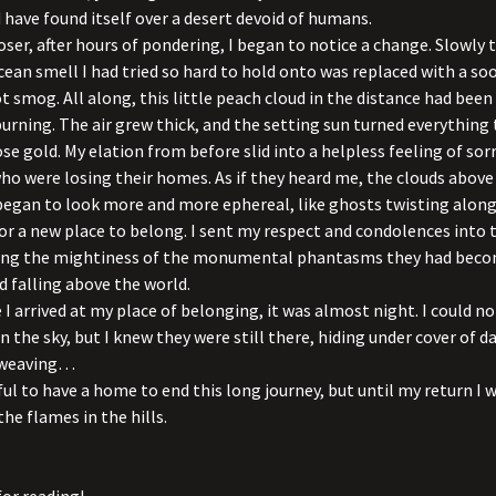
have found itself over a desert devoid of humans.
loser, after hours of pondering, I began to notice a change. Slowly 
cean smell I had tried so hard to hold onto was replaced with a so
t smog. All along, this little peach cloud in the distance had been
burning. The air grew thick, and the setting sun turned everything 
ose gold. My elation from before slid into a helpless feeling of sor
ho were losing their homes. As if they heard me, the clouds above 
egan to look more and more ephereal, like ghosts twisting along
or a new place to belong. I sent my respect and condolences into 
ring the mightiness of the monumental phantasms they had beco
d falling above the world.
 I arrived at my place of belonging, it was almost night. I could n
in the sky, but I knew they were still there, hiding under cover of d
 weaving…
ful to have a home to end this long journey, but until my return I w
the flames in the hills.