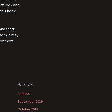
ect look and
 this book
and start
whom it may
 for more
Archives
April 2021
September 2019
October 2018