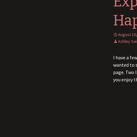
Exp
Ha
August 10
Ashley Sa
I have a fe
wanted to s
page. Two l
you enjoy 