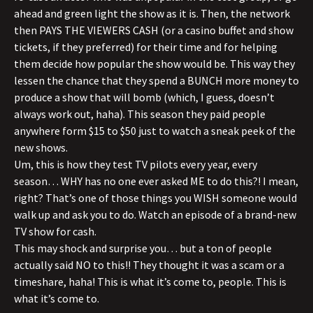
ahead and green light the show as it is. Then, the network
then PAYS THE VIEWERS CASH (or a casino buffet and show
tickets, if they preferred) for their time and for helping
them decide how popular the show would be. This way they
lessen the chance that they spend a BUNCH more money to
produce a show that will bomb (which, I guess, doesn’t
always work out, haha). This season they paid people
anywhere form $15 to $50 just to watch a sneak peek of the
new shows.
Um, this is how they test TV pilots every year, every
season… WHY has no one ever asked ME to do this?! I mean,
right? That’s one of those things you WISH someone would
walk up and ask you to do. Watch an episode of a brand-new
TV show for cash.
This may shock and surprise you… but a ton of people
actually said NO to this!! They thought it was a scam or a
timeshare, haha! This is what it’s come to, people. This is
what it’s come to.