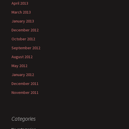
April 2013
March 2013
January 2013
December 2012
October 2012
September 2012
August 2012
May 2012
January 2012
December 2011
November 2011
Categories