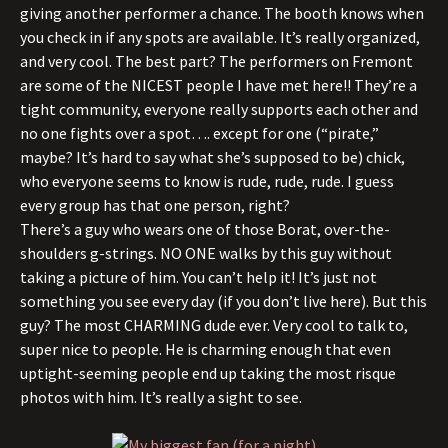
giving another performer a chance. The booth knows when
you check in if any spots are available. It’s really organized,
and very cool. The best part? The performers on Fremont
are some of the NICEST people I have met here!! They’re a
tight community, everyone really supports each other and
no one fights over a spot…. except for one (“pirate,”
maybe? It’s hard to say what she’s supposed to be) chick,
who everyone seems to know is rude, rude, rude. I guess
every group has that one person, right?
There’s a guy who wears one of those Borat, over-the-
shoulders g-strings. NO ONE walks by this guy without
taking a picture of him. You can’t help it! It’s just not
something you see every day (if you don’t live here). But this
guy? The most CHARMING dude ever. Very cool to talk to,
super nice to people. He is charming enough that even
uptight-seeming people end up taking the most risque
photos with him. It’s really a sight to see.