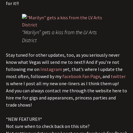
for it!!
“Marilyn” gets a kiss from the LV Arts
District
Stay tuned for other updates, too, as you seriously never
know what Vegas will send me to next!! And if you’re not
following me on
Instagram
yet, that’s where I update the
most often, followed by my
facebook Fan Page
, and
twitter
is where I post all my new one-liners as I think them up!
And you can always contact me through the website here to
hire me for gigs and appearances, princess parties and
trade shows!
*NEW FEATURE!!*
Not sure when to check back on this site?