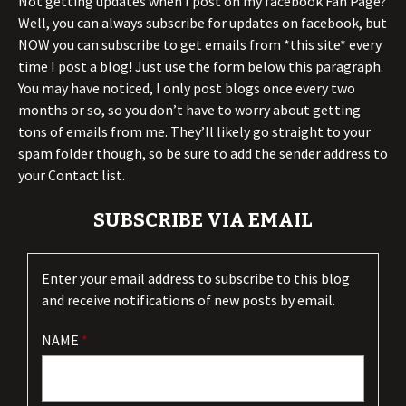
Not getting updates when I post on my facebook Fan Page?
Well, you can always subscribe for updates on facebook, but
NOW you can subscribe to get emails from *this site* every
time I post a blog! Just use the form below this paragraph.
You may have noticed, I only post blogs once every two
months or so, so you don’t have to worry about getting
tons of emails from me. They’ll likely go straight to your
spam folder though, so be sure to add the sender address to
your Contact list.
SUBSCRIBE VIA EMAIL
Enter your email address to subscribe to this blog
and receive notifications of new posts by email.
NAME
*