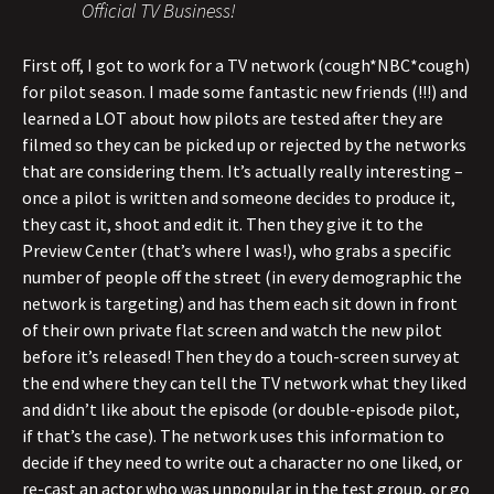
Official TV Business!
First off, I got to work for a TV network (cough*NBC*cough)
for pilot season. I made some fantastic new friends (!!!) and
learned a LOT about how pilots are tested after they are
filmed so they can be picked up or rejected by the networks
that are considering them. It’s actually really interesting –
once a pilot is written and someone decides to produce it,
they cast it, shoot and edit it. Then they give it to the
Preview Center (that’s where I was!), who grabs a specific
number of people off the street (in every demographic the
network is targeting) and has them each sit down in front
of their own private flat screen and watch the new pilot
before it’s released! Then they do a touch-screen survey at
the end where they can tell the TV network what they liked
and didn’t like about the episode (or double-episode pilot,
if that’s the case). The network uses this information to
decide if they need to write out a character no one liked, or
re-cast an actor who was unpopular in the test group, or go