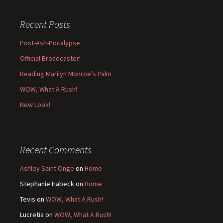
Recent Posts
Post-Ash-Pocalypse
Official Broadcaster!
Reading Marilyn Monroe’s Palm
WOW, What A Rush!
New Look!
Recent Comments
Ashley Saint'Onge
on
Home
Stephanie Habeck
on
Home
Tevis
on
WOW, What A Rush!
Lucretia
on
WOW, What A Rush!