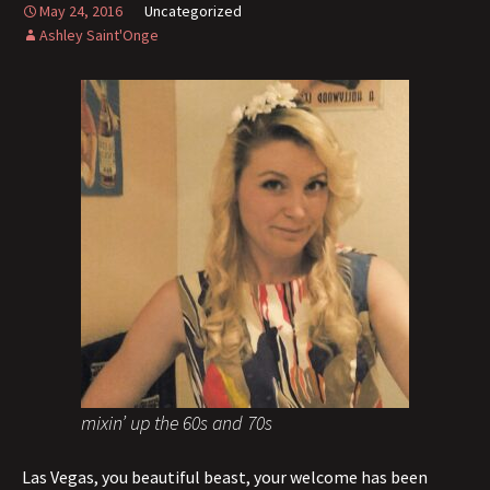
May 24, 2016
Uncategorized
Ashley Saint'Onge
mixin’ up the 60s and 70s
Las Vegas, you beautiful beast, your welcome has been