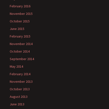
February 2016
November 2015
October 2015
June 2015
February 2015
November 2014
October 2014
September 2014
May 2014
February 2014
November 2013
October 2013
August 2013
June 2013