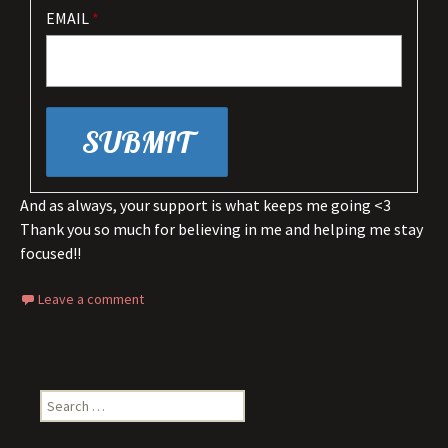
EMAIL
*
And as always, your support is what keeps me going <3
Thank you so much for believing in me and helping me stay
focused!!
Leave a comment
Search
for: