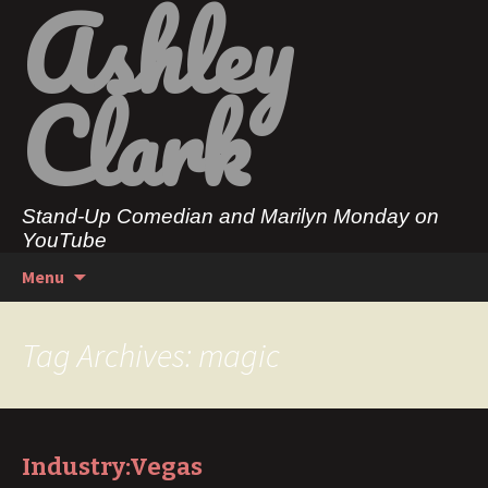
Ashley
Clark
Stand-Up Comedian and Marilyn Monday on
YouTube
Skip
Search
Menu
to
for:
content
Tag Archives: magic
Industry:Vegas