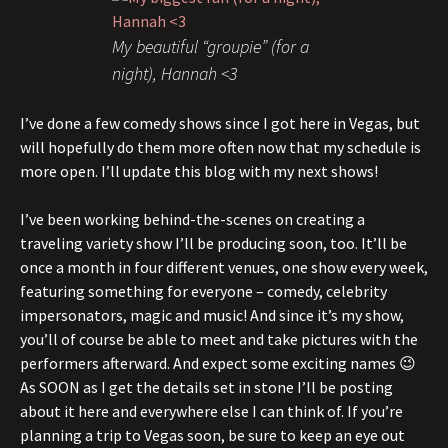
My beautiful “groupie” (for a
night), Hannah <3
I’ve done a few comedy shows since I got here in Vegas, but
will hopefully do them more often now that my schedule is
more open. I’ll update this blog with my next shows!
I’ve been working behind-the-scenes on creating a
traveling variety show I’ll be producing soon, too. It’ll be
once a month in four different venues, one show every week,
featuring something for everyone – comedy, celebrity
impersonators, magic and music! And since it’s my show,
you’ll of course be able to meet and take pictures with the
performers afterward. And expect some exciting names 😉
As SOON as I get the details set in stone I’ll be posting
about it here and everywhere else I can think of. If you’re
planning a trip to Vegas soon, be sure to keep an eye out