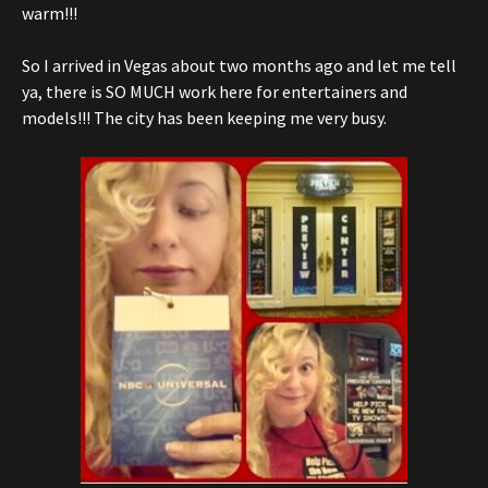
warm!!!
So I arrived in Vegas about two months ago and let me tell
ya, there is SO MUCH work here for entertainers and
models!!! The city has been keeping me very busy.