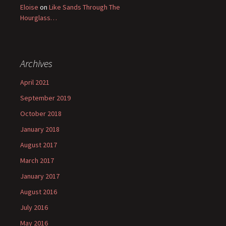
Eloise
on
Like Sands Through The
Hourglass…
Archives
April 2021
September 2019
October 2018
January 2018
August 2017
March 2017
January 2017
August 2016
July 2016
May 2016