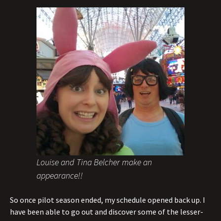
Louise and Tina Belcher make an
appearance!!
So once pilot season ended, my schedule opened back up. I
have been able to go out and discover some of the lesser-