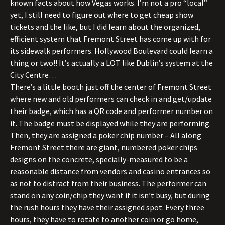
known facts about how Vegas works. I’m not a pro “local”
yet, I still need to figure out where to get cheap show
tickets and the like, but I did learn about the organized,
efficient system that Fremont Street has come up with for
its sidewalk performers. Hollywood Boulevard could learn a
thing or two!! It’s actually a LOT like Dublin’s system at the
City Centre…
There’s a little booth just off the center of Fremont Street
where new and old performers can check in and get/update
their badge, which has a QR code and performer number on
it. The badge must be displayed while they are performing.
Then, they are assigned a poker chip number – All along
Fremont Street there are giant, numbered poker chips
designs on the concrete, specially-measured to be a
reasonable distance from vendors and casino entrances so
as not to distract from their business. The performer can
stand on any coin/chip they want if it isn’t busy, but during
the rush hours they have their assigned spot. Every three
hours, they have to rotate to another coin or go home,